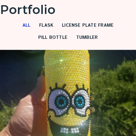
Portfolio
ALL
FLASK
LICENSE PLATE FRAME
PILL BOTTLE
TUMBLER